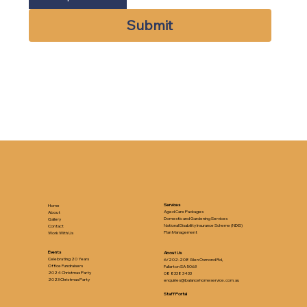
Submit
Services
Home
Aged Care Packages
About
Domestic and Gardening Services
Gallery
National Disability Insurance Scheme (NDIS)
Contact
Plan Management
Work With Us
Events
About Us
Celebrating 20 Years
6/202-208 Glen Osmond Rd,
Office Fundraisers
Fullarton SA 5063
2024 Christmas Party
08 8338 3433
2023 Christmas Party
enquiries@balancehomeservice.com.au
Staff Portal