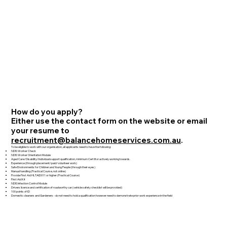
How do you apply?
Either use the contact form on the website or email
your resume to
recruitment@balancehomeservices.com.au
.
To be eligible to work with our organisation, all applicants need to have the following:
NDIS Worker Check
NDIS Worker Orientation Module
Aged Care/Disability/Individual support qualification, minimum Cert III or actively working towards.
Experience (through placement/paid/volunteer work)
Safe Environments for Children and Young People (through their eyes)
Manual handling (Practical Course, not online)
Provide First Aid HLTAID011 or higher (Practical Course)
First Aid Kit
NDIS Infection Control Module
Drivers licence and certification of roadworthy car (vehicle safety checklist will be provided)
100 points of ID
Domestic cleaners and Gardeners - do not need to hold a qualification however need to demonstrate prior work experience in the field