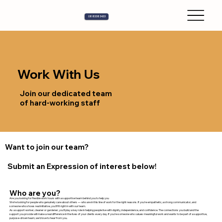
08 8338 3433
Work With Us
Join our dedicated team
of hard-working staff
Want to join our team?
Submit an Expression of interest below!
Who are you?
Are you looking for flexible work hours with a supportive team behind you to help you
We’re looking for people who genuinely care about others — who are in this line of work for the right reasons. If you're empathetic, a strong communicator, and
someone who shows real initiative, you’ll fit right in with our team.
As a support worker, cleaner or gardener, you’ll play a key role in helping people live with dignity, independence, and confidence. The connections you build and the
support you provide will make a real difference in the lives of your clients every day. If you're someone who values meaningful work and wants to be part of a supportive,
purpose-driven team, we’d love to hear from you.