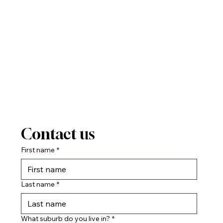
Contact us
First name
*
Last name
*
What suburb do you live in?
*