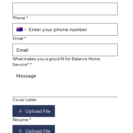
Phone
*
Email
*
What makes you a good fit for Balance Home
Service?
*
Cover Letter
Upload File
Resume
*
Upload File